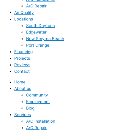
A/C Repair
Air Quality
Locations
South Daytona
Edgewater
New Smyrna Beach
Port Orange
Financing
Projects
Reviews
Contact
Home
About us
Community
Employment
Blog
Services
A/C Installation
A/C Repair