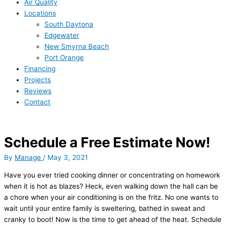
Air Quality
Locations
South Daytona
Edgewater
New Smyrna Beach
Port Orange
Financing
Projects
Reviews
Contact
Schedule a Free Estimate Now!
By
Manage
/
May 3, 2021
Have you ever tried cooking dinner or concentrating on homework
when it is hot as blazes? Heck, even walking down the hall can be
a chore when your air conditioning is on the fritz. No one wants to
wait until your entire family is sweltering, bathed in sweat and
cranky to boot! Now is the time to get ahead of the heat. Schedule