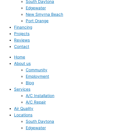
South Daytona
Edgewater
New Smyrna Beach
Port Orange
Financing
Projects
Reviews
Contact
Home
About us
Community
Employment
Blog
Services
A/C Installation
A/C Repair
Air Quality
Locations
South Daytona
Edgewater