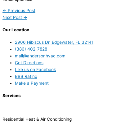
←
Previous Post
Next Post
→
Our Location
2906 Hibiscus Dr, Edgewater, FL 32141
(386) 402-7828
mail@andersonhvac.com
Get Directions
Like us on Facebook
BBB Rating
Make a Payment
Services
Residential Heat & Air Conditioning