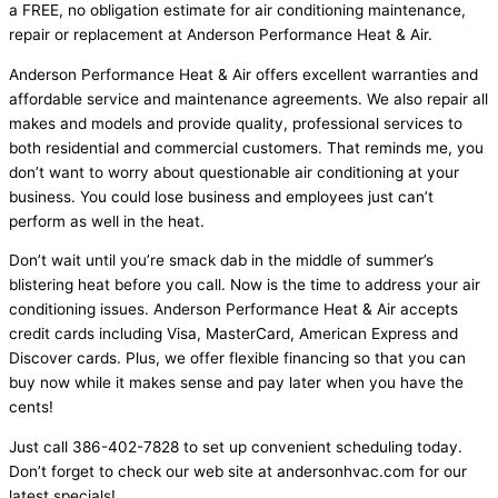
a FREE, no obligation estimate for air conditioning maintenance,
repair or replacement at Anderson Performance Heat & Air.
Anderson Performance Heat & Air offers excellent warranties and
affordable service and maintenance agreements. We also repair all
makes and models and provide quality, professional services to
both residential and commercial customers. That reminds me, you
don’t want to worry about questionable air conditioning at your
business. You could lose business and employees just can’t
perform as well in the heat.
Don’t wait until you’re smack dab in the middle of summer’s
blistering heat before you call. Now is the time to address your air
conditioning issues. Anderson Performance Heat & Air accepts
credit cards including Visa, MasterCard, American Express and
Discover cards. Plus, we offer flexible financing so that you can
buy now while it makes sense and pay later when you have the
cents!
Just call 386-402-7828 to set up convenient scheduling today.
Don’t forget to check our web site at andersonhvac.com for our
latest specials!