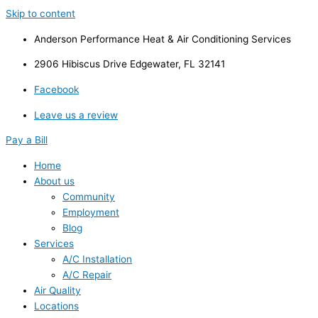
Skip to content
Anderson Performance Heat & Air Conditioning Services
2906 Hibiscus Drive Edgewater, FL 32141
Facebook
Leave us a review
Pay a Bill
Home
About us
Community
Employment
Blog
Services
A/C Installation
A/C Repair
Air Quality
Locations