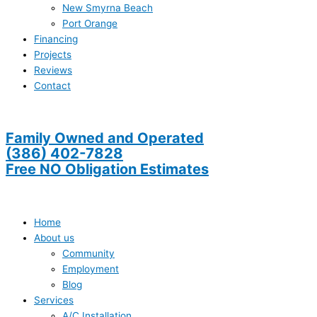
New Smyrna Beach
Port Orange
Financing
Projects
Reviews
Contact
Family Owned and Operated
(386) 402-7828
Free NO Obligation Estimates
Home
About us
Community
Employment
Blog
Services
A/C Installation