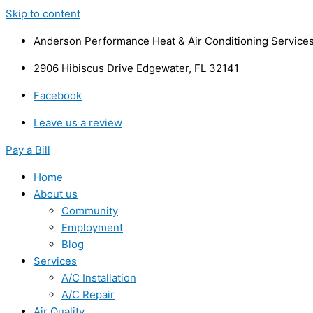
Skip to content
Anderson Performance Heat & Air Conditioning Service
2906 Hibiscus Drive Edgewater, FL 32141
Facebook
Leave us a review
Pay a Bill
Home
About us
Community
Employment
Blog
Services
A/C Installation
A/C Repair
Air Quality