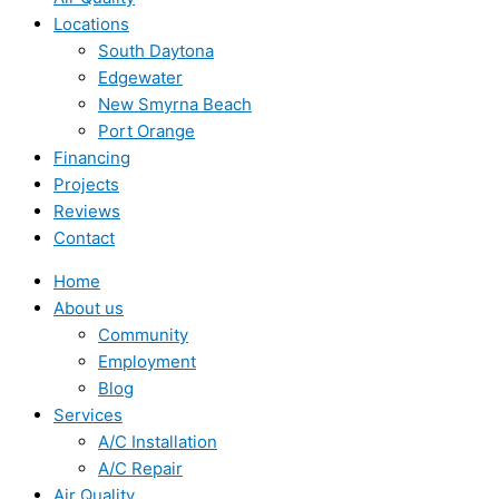
Locations
South Daytona
Edgewater
New Smyrna Beach
Port Orange
Financing
Projects
Reviews
Contact
Home
About us
Community
Employment
Blog
Services
A/C Installation
A/C Repair
Air Quality