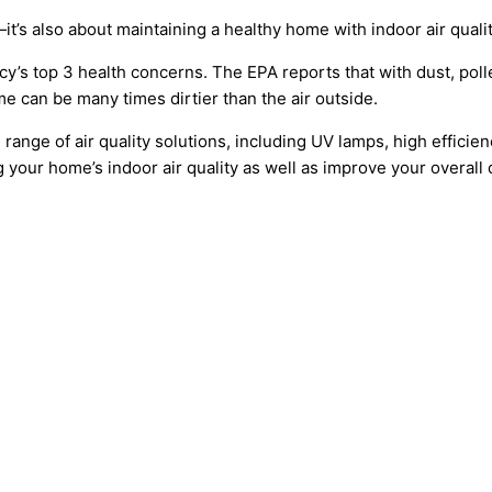
s also about maintaining a healthy home with indoor air qualit
y’s top 3 health concerns. The EPA reports that with dust, polle
 can be many times dirtier than the air outside.
nge of air quality solutions, including UV lamps, high efficiency
your home’s indoor air quality as well as improve your overall qu