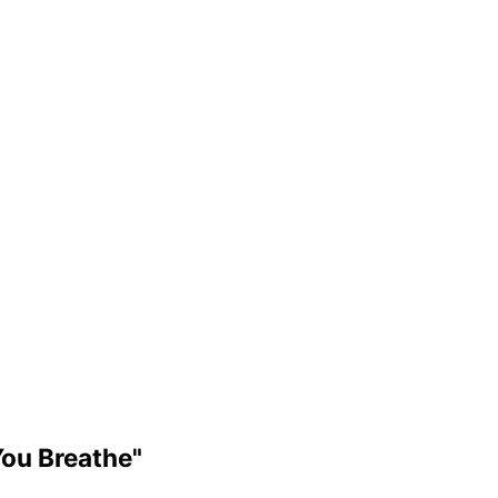
You Breathe"