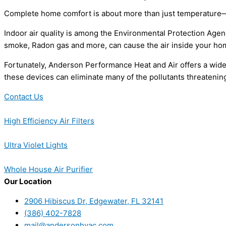
Complete home comfort is about more than just temperature—it’
Indoor air quality is among the Environmental Protection Agenc
smoke, Radon gas and more, can cause the air inside your home
Fortunately, Anderson Performance Heat and Air offers a wide ra
these devices can eliminate many of the pollutants threatening 
Contact Us
High Efficiency Air Filters
Ultra Violet Lights
Whole House Air Purifier
Our Location
2906 Hibiscus Dr, Edgewater, FL 32141
(386) 402-7828
mail@andersonhvac.com