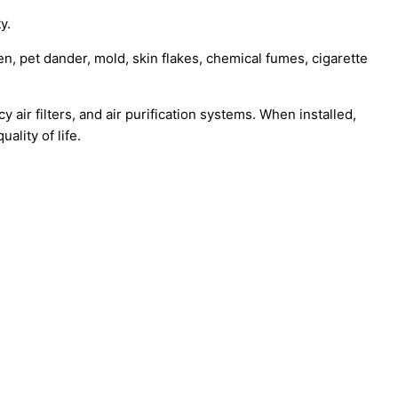
y.
n, pet dander, mold, skin flakes, chemical fumes, cigarette
 air filters, and air purification systems. When installed,
ality of life.