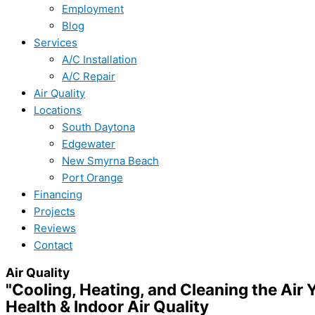
Employment
Blog
Services
A/C Installation
A/C Repair
Air Quality
Locations
South Daytona
Edgewater
New Smyrna Beach
Port Orange
Financing
Projects
Reviews
Contact
Air Quality
"Cooling, Heating, and Cleaning the Air 
Health & Indoor Air Quality