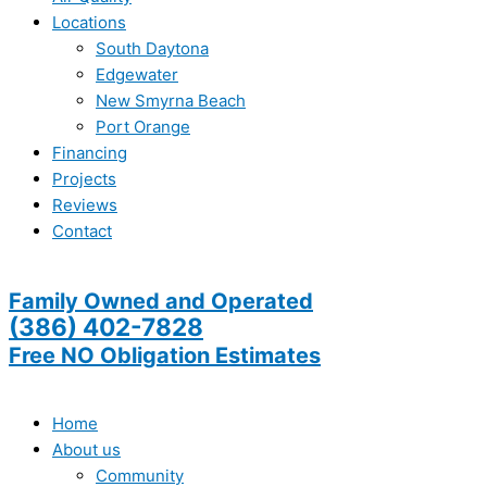
Locations
South Daytona
Edgewater
New Smyrna Beach
Port Orange
Financing
Projects
Reviews
Contact
Family Owned and Operated
(386) 402-7828
Free NO Obligation Estimates
Home
About us
Community