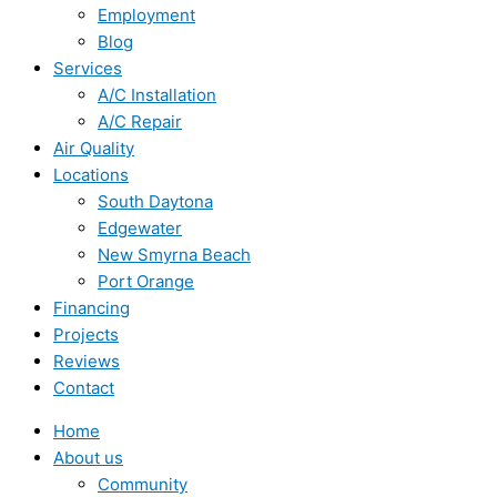
Employment
Blog
Services
A/C Installation
A/C Repair
Air Quality
Locations
South Daytona
Edgewater
New Smyrna Beach
Port Orange
Financing
Projects
Reviews
Contact
Home
About us
Community