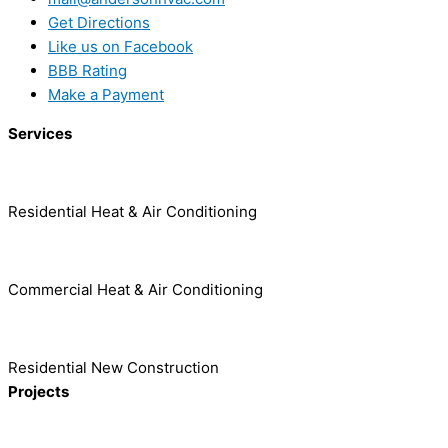
Get Directions
Like us on Facebook
BBB Rating
Make a Payment
Services
Residential Heat & Air Conditioning
Commercial Heat & Air Conditioning
Residential New Construction
Projects